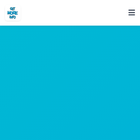
Home
About
Portfolio
FAQ
Contact
Tech Blog