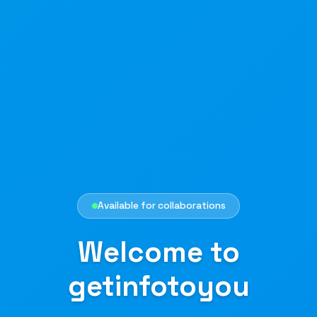
Available for collaborations
Welcome to
getinfotoyou