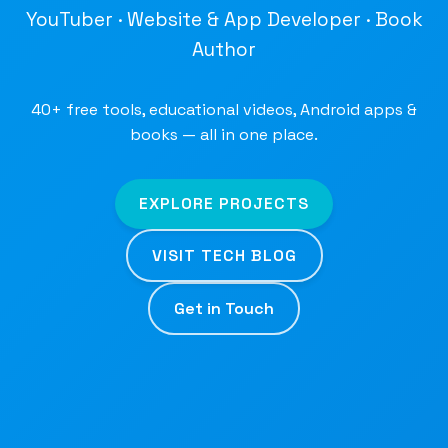
YouTuber · Website & App Developer · Book
Author
40+ free tools, educational videos, Android apps &
books — all in one place.
EXPLORE PROJECTS
VISIT TECH BLOG
Get in Touch